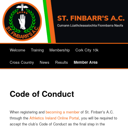
Skip
to
primary
content
Main
Welcome
Training
Membership
Cork City 10k
menu
Cross Country
News
Results
Member Area
Code of Conduct
When registering and
becoming a member
of St. Finbarr’s A.C.
through the
Athletics Ireland Online Portal
, you will be required to
accept the club’s Code of Conduct as the final step in the