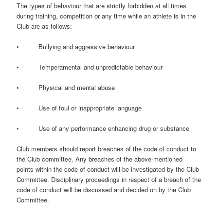
The types of behaviour that are strictly forbidden at all times
during training, competition or any time while an athlete is in the
Club are as follows:
• Bullying and aggressive behaviour
• Temperamental and unpredictable behaviour
• Physical and mental abuse
• Use of foul or inappropriate language
• Use of any performance enhancing drug or substance
Club members should report breaches of the code of conduct to
the Club committee. Any breaches of the above-mentioned
points within the code of conduct will be investigated by the Club
Committee. Disciplinary proceedings in respect of a breach of the
code of conduct will be discussed and decided on by the Club
Committee.