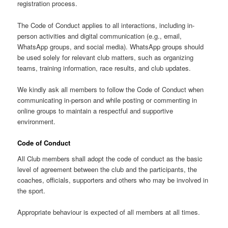
registration process.
The Code of Conduct applies to all interactions, including in-
person activities and digital communication (e.g., email,
WhatsApp groups, and social media). WhatsApp groups should
be used solely for relevant club matters, such as organizing
teams, training information, race results, and club updates.
We kindly ask all members to follow the Code of Conduct when
communicating in-person and while posting or commenting in
online groups to maintain a respectful and supportive
environment.
Code of Conduct
All Club members shall adopt the code of conduct as the basic
level of agreement between the club and the participants, the
coaches, officials, supporters and others who may be involved in
the sport.
Appropriate behaviour is expected of all members at all times.