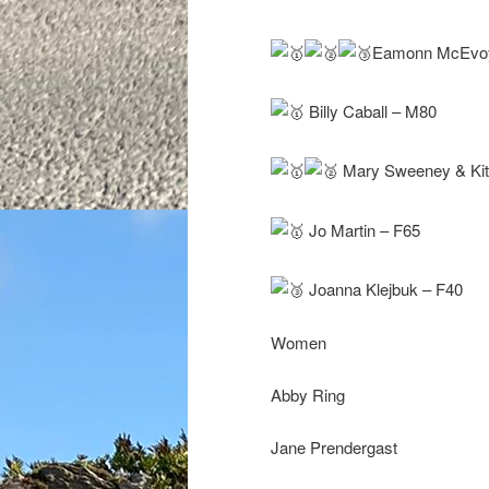
Eamonn McEvoy,
Billy Caball – M80
Mary Sweeney & Kitt
Jo Martin – F65
Joanna Klejbuk – F40
Women
Abby Ring
Jane Prendergast