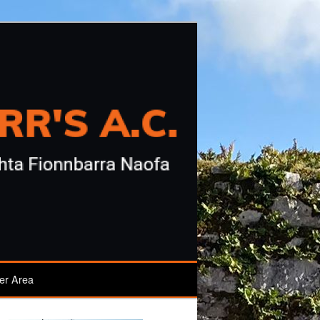
r Area