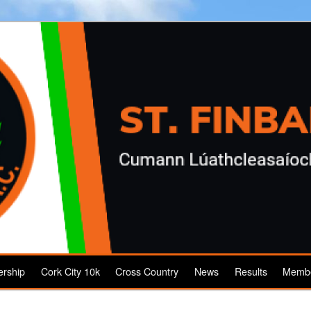
rship
Cork City 10k
Cross Country
News
Results
Membe