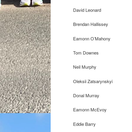
David Leonard
Brendan Hallissey
Eamonn O’Mahony
Tom Downes
Neil Murphy
Oleksii Zatsarynskyi
Donal Murray
Eamonn McEvoy
Eddie Barry