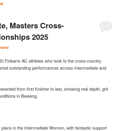
nd
te, Masters Cross-
onships 2025
rland
 St Finbarrs AC athletes who took to the cross-country
vered outstanding performances across Intermediate and
sented from first finisher to last, showing real depth, grit
onditions in Bweeng.
place in the Intermediate Women, with fantastic support