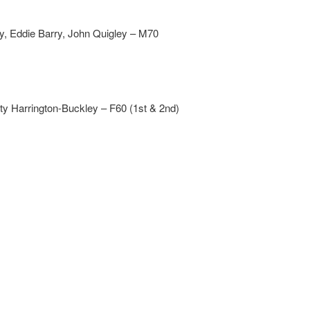
 Eddie Barry, John Quigley – M70
y Harrington-Buckley – F60 (1st & 2nd)