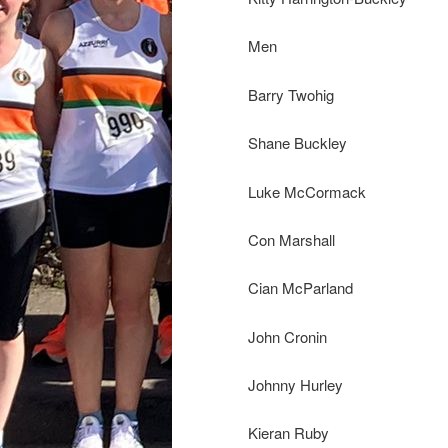
Men
Barry Twohig
Shane Buckley
Luke McCormack
Con Marshall
Cian McParland
John Cronin
Johnny Hurley
Kieran Ruby