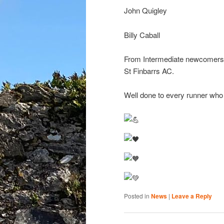
John Quigley
Billy Caball
From Intermediate newcomers to
St Finbarrs AC.
Well done to every runner who wo
Posted in
News
|
Leave a Reply