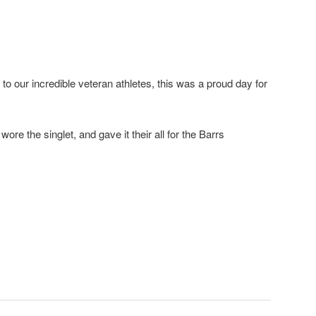
 our incredible veteran athletes, this was a proud day for
re the singlet, and gave it their all for the Barrs