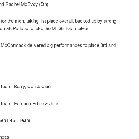
and Rachel McEvoy (5th).
for the men, taking 1st place overall, backed up by strong
ian McParland to take the M+35 Team silver
McCormack delivered big performances to place 3rd and
Team, Barry, Con & Cian
 Team, Eamonn Eddie & John
men F45+ Team
nces