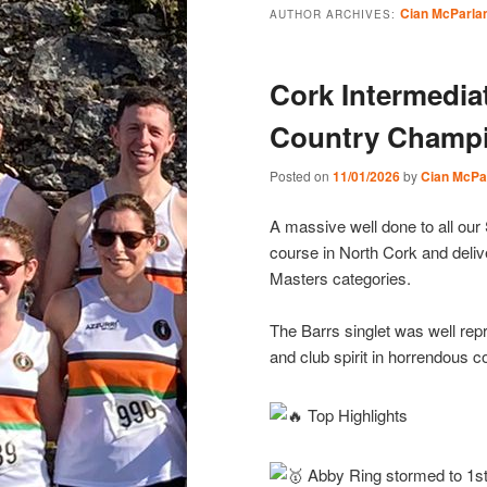
Cian McParla
AUTHOR ARCHIVES:
Cork Intermedia
Country Champi
Posted on
11/01/2026
by
Cian McPa
A massive well done to all our
course in North Cork and deli
Masters categories.
The Barrs singlet was well repre
and club spirit in horrendous c
Top Highlights
Abby Ring stormed to 1st 