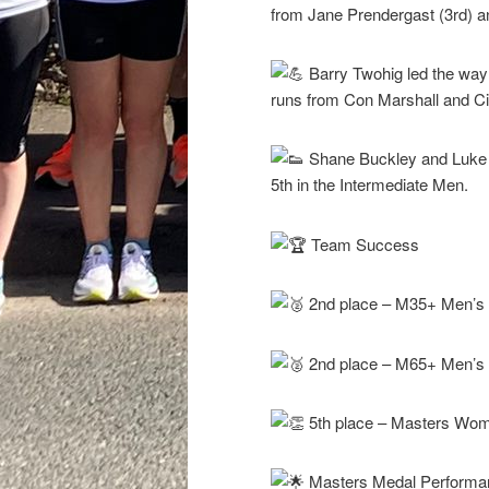
from Jane Prendergast (3rd) 
Barry Twohig led the way 
runs from Con Marshall and C
Shane Buckley and Luke 
5th in the Intermediate Men.
Team Success
2nd place – M35+ Men’s 
2nd place – M65+ Men’s
5th place – Masters Wo
Masters Medal Performa