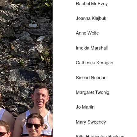
Rachel McEvoy
Joanna Klejbuk
Anne Wolfe
Imelda Marshall
Catherine Kerrigan
Sinead Noonan
Margaret Twohig
Jo Martin
Mary Sweeney
Kitty Harrington-Buckley